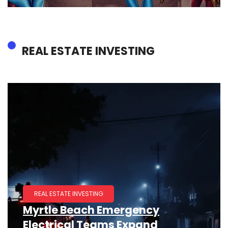
REAL ESTATE INVESTING
REAL ESTATE INVESTING
Myrtle Beach Emergency
Electrical Teams Expand