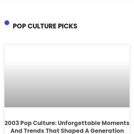
POP CULTURE PICKS
2003 Pop Culture: Unforgettable Moments
And Trends That Shaped A Generation