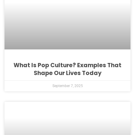
What Is Pop Culture? Examples That
Shape Our Lives Today
September 7, 2025