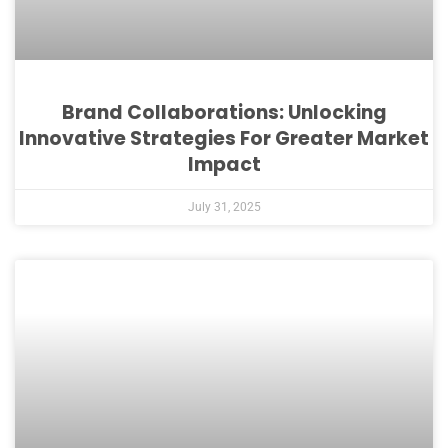
Brand Collaborations: Unlocking
Innovative Strategies For Greater Market
Impact
July 31, 2025