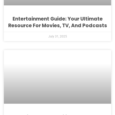
Entertainment Guide: Your Ultimate
Resource For Movies, TV, And Podcasts
July 31, 2025