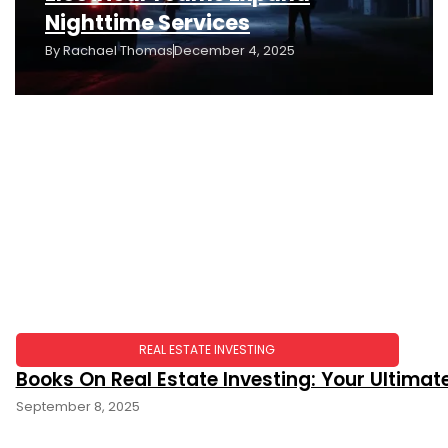
Nighttime Services
By
Rachael Thomas
December 4, 2025
REAL ESTATE INVESTING
Books On Real Estate Investing: Your Ultima
September 8, 2025