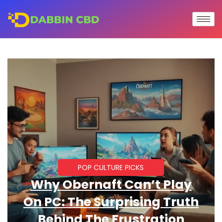
POP CULTURE PICKS
Why Obernaft Can’t Play
On PC: The Surprising Truth
Behind The Frustration