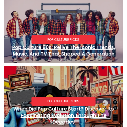
POP CULTURE PICKS
Pop Culture 90s: Relive The Iconic Trends,
Music, And TV That Shaped A Generation
POP CULTURE PICKS
When Did Pop Culture Start? Discover Its
Fascinating Evolution Through The
Decades