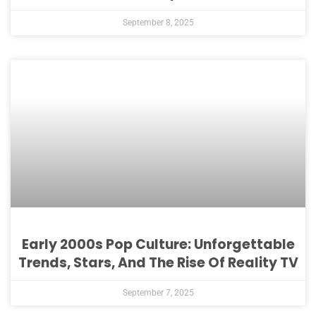
September 8, 2025
Early 2000s Pop Culture: Unforgettable
Trends, Stars, And The Rise Of Reality TV
September 7, 2025