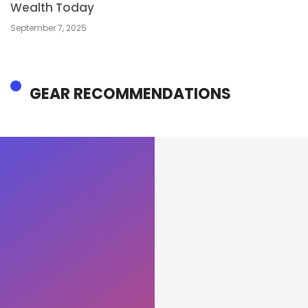
Wealth Today
September 7, 2025
GEAR RECOMMENDATIONS