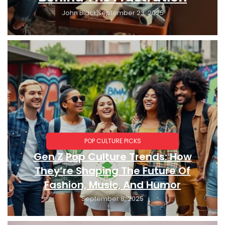
John Black
September 23, 2025
POP CULTURE PICKS
Gen Z Pop Culture Trends: How
They’re Shaping The Future Of
Fashion, Music, And Humor
September 8, 2025