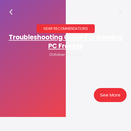
GEAR RECOMMENDATIONS
Troubleshooting Guide For Gaming
PC Freezes
October 30, 2025
See More