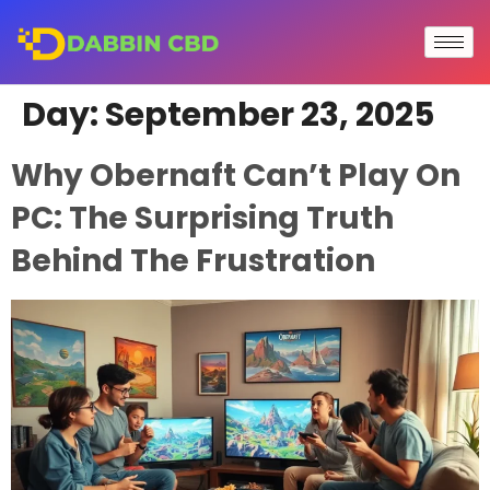
Day:
September 23, 2025
Why Obernaft Can’t Play On
PC: The Surprising Truth
Behind The Frustration