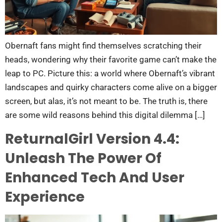
Obernaft fans might find themselves scratching their
heads, wondering why their favorite game can’t make the
leap to PC. Picture this: a world where Obernaft’s vibrant
landscapes and quirky characters come alive on a bigger
screen, but alas, it’s not meant to be. The truth is, there
are some wild reasons behind this digital dilemma […]
ReturnalGirl Version 4.4:
Unleash The Power Of
Enhanced Tech And User
Experience