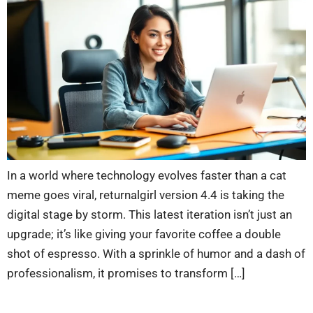
In a world where technology evolves faster than a cat
meme goes viral, returnalgirl version 4.4 is taking the
digital stage by storm. This latest iteration isn’t just an
upgrade; it’s like giving your favorite coffee a double
shot of espresso. With a sprinkle of humor and a dash of
professionalism, it promises to transform […]