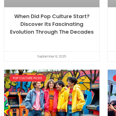
When Did Pop Culture Start?
Discover Its Fascinating
Evolution Through The Decades
September 8, 2025
POP CULTURE PICKS