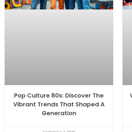
Pop Culture 80s: Discover The
Vibrant Trends That Shaped A
Generation