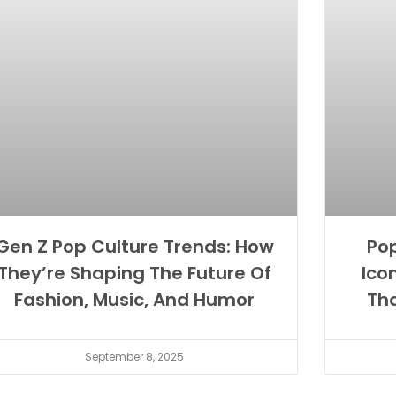
Gen Z Pop Culture Trends: How
Pop
They’re Shaping The Future Of
Ico
Fashion, Music, And Humor
Th
September 8, 2025