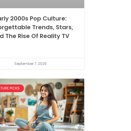
arly 2000s Pop Culture:
orgettable Trends, Stars,
d The Rise Of Reality TV
September 7, 2025
LTURE PICKS