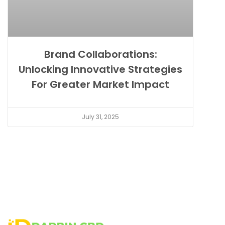
Brand Collaborations:
Unlocking Innovative Strategies
For Greater Market Impact
July 31, 2025