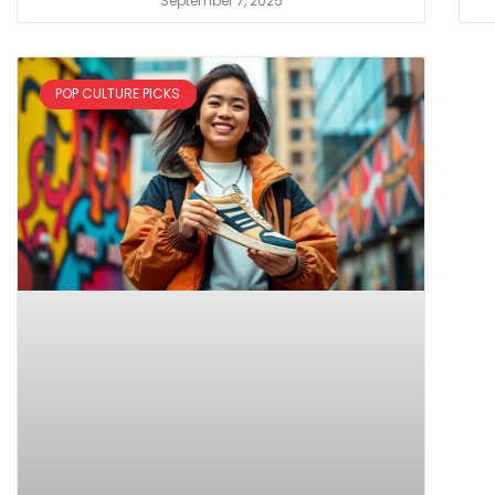
September 7, 2025
POP CULTURE PICKS