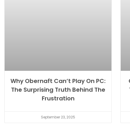
Why Obernaft Can’t Play On PC:
The Surprising Truth Behind The
Frustration
September 23, 2025