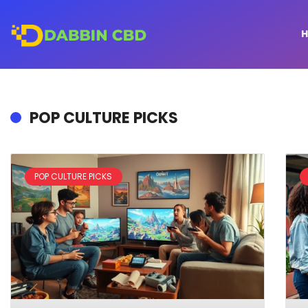
POP CULTURE PICKS
POP CULTURE PICKS