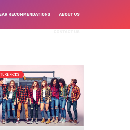
EAR RECOMMENDATIONS
ABOUT US
CONTACT US
LTURE PICKS