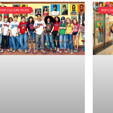
POP CULTURE PICKS
POP CU