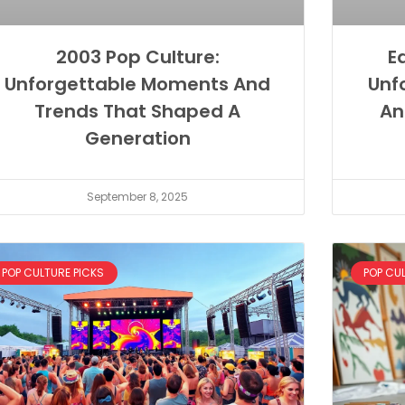
2003 Pop Culture:
E
Unforgettable Moments And
Unf
Trends That Shaped A
An
Generation
September 8, 2025
POP CULTURE PICKS
POP CU