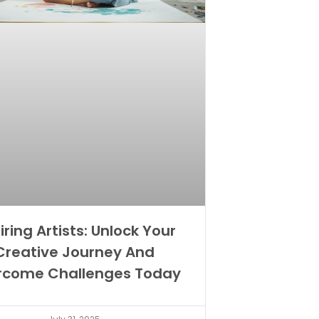
iring Artists: Unlock Your
Creative Journey And
rcome Challenges Today