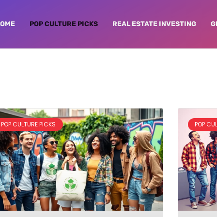
HOME
POP CULTURE PICKS
REAL ESTATE INVESTING
G
POP CULTURE PICKS
POP CU