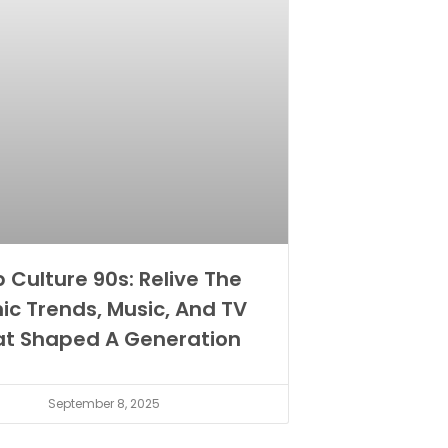
 Culture 90s: Relive The
nic Trends, Music, And TV
at Shaped A Generation
September 8, 2025