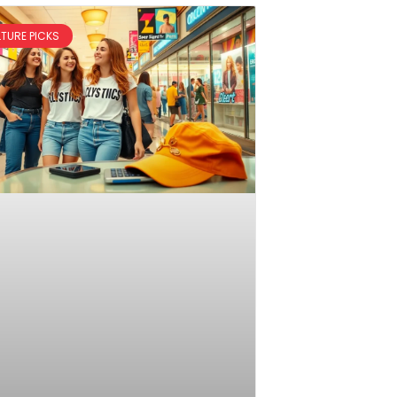
LTURE PICKS