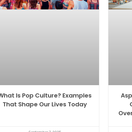
What Is Pop Culture? Examples
Asp
That Shape Our Lives Today
Ove