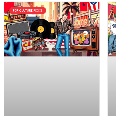
POP CULTURE PICKS