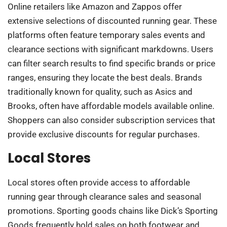
Online retailers like Amazon and Zappos offer
extensive selections of discounted running gear. These
platforms often feature temporary sales events and
clearance sections with significant markdowns. Users
can filter search results to find specific brands or price
ranges, ensuring they locate the best deals. Brands
traditionally known for quality, such as Asics and
Brooks, often have affordable models available online.
Shoppers can also consider subscription services that
provide exclusive discounts for regular purchases.
Local Stores
Local stores often provide access to affordable
running gear through clearance sales and seasonal
promotions. Sporting goods chains like Dick’s Sporting
Goods frequently hold sales on both footwear and