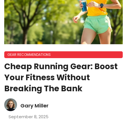
GEAR RECOMMENDATIONS
Cheap Running Gear: Boost
Your Fitness Without
Breaking The Bank
Gary Miller
September 8, 2025