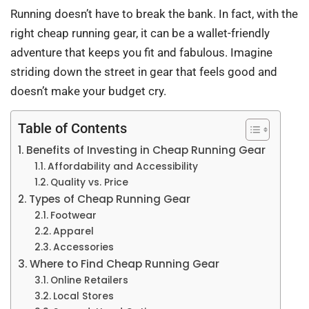
Running doesn’t have to break the bank. In fact, with the
right cheap running gear, it can be a wallet-friendly
adventure that keeps you fit and fabulous. Imagine
striding down the street in gear that feels good and
doesn’t make your budget cry.
Table of Contents
Benefits of Investing in Cheap Running Gear
Affordability and Accessibility
Quality vs. Price
Types of Cheap Running Gear
Footwear
Apparel
Accessories
Where to Find Cheap Running Gear
Online Retailers
Local Stores