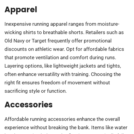
Apparel
Inexpensive running apparel ranges from moisture-
wicking shirts to breathable shorts. Retailers such as
Old Navy or Target frequently offer promotional
discounts on athletic wear. Opt for affordable fabrics
that promote ventilation and comfort during runs.
Layering options, like lightweight jackets and tights,
often enhance versatility with training. Choosing the
right fit ensures freedom of movement without
sacrificing style or function.
Accessories
Affordable running accessories enhance the overall
experience without breaking the bank. Items like water