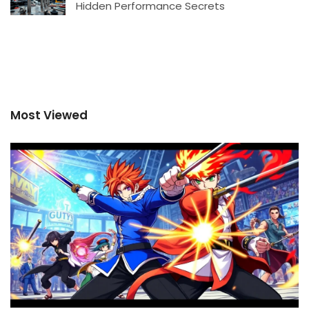
Hidden Performance Secrets
Most Viewed