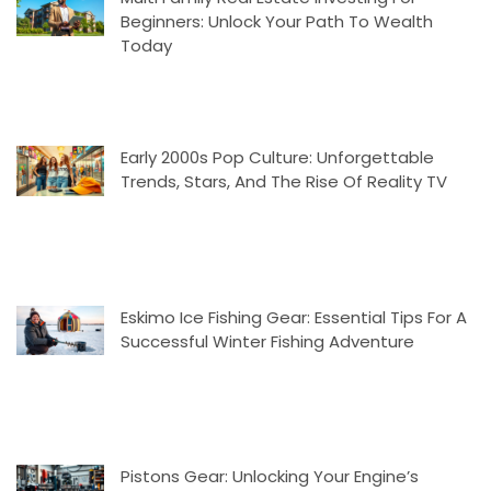
Beginners: Unlock Your Path To Wealth
Today
Early 2000s Pop Culture: Unforgettable
Trends, Stars, And The Rise Of Reality TV
Eskimo Ice Fishing Gear: Essential Tips For A
Successful Winter Fishing Adventure
Pistons Gear: Unlocking Your Engine’s