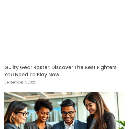
Guilty Gear Roster: Discover The Best Fighters
You Need To Play Now
September 7, 2025