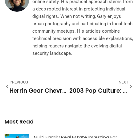
online safety. His practical approach stems from
a deep-rooted interest in protecting individual
digital rights. When not writing, Gary enjoys
urban photography and participating in local tech
community meetups. His articles combine
technical precision with accessible explanations,
helping readers navigate the evolving digital
security landscape.
PREVIOUS
NEXT
Herrin Gear Chevrolet: Your Ultimate Destination For Quality Cars And Community Connection
2003 Pop Culture: Unforgettable Moments And Trends That Shaped A Generation
Most Read
Multi Family Real Estate Investing For