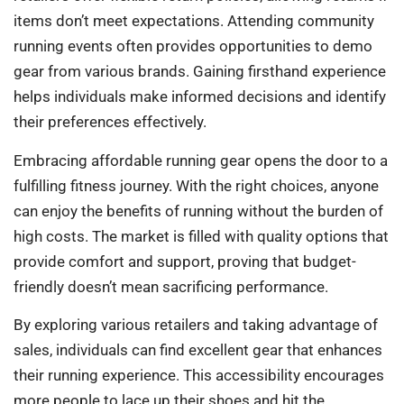
items don’t meet expectations. Attending community
running events often provides opportunities to demo
gear from various brands. Gaining firsthand experience
helps individuals make informed decisions and identify
their preferences effectively.
Embracing affordable running gear opens the door to a
fulfilling fitness journey. With the right choices, anyone
can enjoy the benefits of running without the burden of
high costs. The market is filled with quality options that
provide comfort and support, proving that budget-
friendly doesn’t mean sacrificing performance.
By exploring various retailers and taking advantage of
sales, individuals can find excellent gear that enhances
their running experience. This accessibility encourages
more people to lace up their shoes and hit the