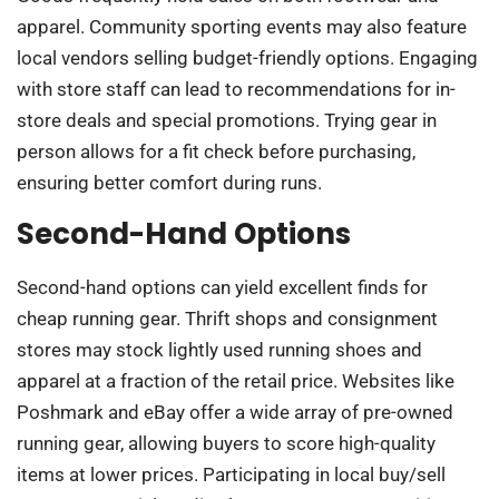
apparel. Community sporting events may also feature
local vendors selling budget-friendly options. Engaging
with store staff can lead to recommendations for in-
store deals and special promotions. Trying gear in
person allows for a fit check before purchasing,
ensuring better comfort during runs.
Second-Hand Options
Second-hand options can yield excellent finds for
cheap running gear. Thrift shops and consignment
stores may stock lightly used running shoes and
apparel at a fraction of the retail price. Websites like
Poshmark and eBay offer a wide array of pre-owned
running gear, allowing buyers to score high-quality
items at lower prices. Participating in local buy/sell