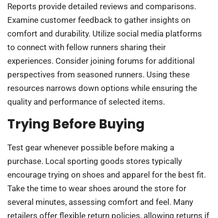
Reports provide detailed reviews and comparisons.
Examine customer feedback to gather insights on
comfort and durability. Utilize social media platforms
to connect with fellow runners sharing their
experiences. Consider joining forums for additional
perspectives from seasoned runners. Using these
resources narrows down options while ensuring the
quality and performance of selected items.
Trying Before Buying
Test gear whenever possible before making a
purchase. Local sporting goods stores typically
encourage trying on shoes and apparel for the best fit.
Take the time to wear shoes around the store for
several minutes, assessing comfort and feel. Many
retailers offer flexible return policies, allowing returns if