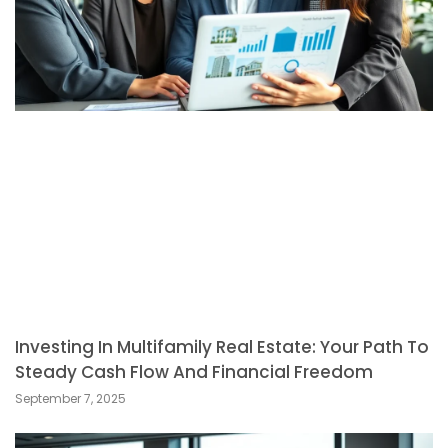
Investing In Multifamily Real Estate: Your Path To
Steady Cash Flow And Financial Freedom
September 7, 2025