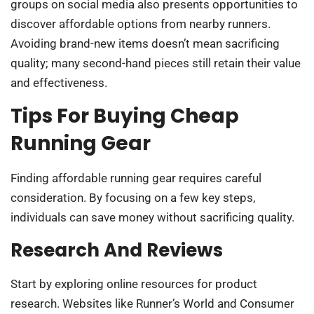
groups on social media also presents opportunities to
discover affordable options from nearby runners.
Avoiding brand-new items doesn’t mean sacrificing
quality; many second-hand pieces still retain their value
and effectiveness.
Tips For Buying Cheap
Running Gear
Finding affordable running gear requires careful
consideration. By focusing on a few key steps,
individuals can save money without sacrificing quality.
Research And Reviews
Start by exploring online resources for product
research. Websites like Runner’s World and Consumer