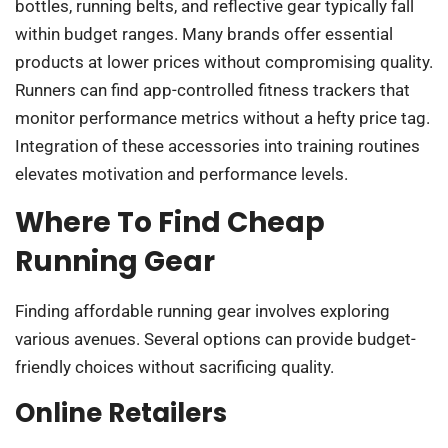
bottles, running belts, and reflective gear typically fall
within budget ranges. Many brands offer essential
products at lower prices without compromising quality.
Runners can find app-controlled fitness trackers that
monitor performance metrics without a hefty price tag.
Integration of these accessories into training routines
elevates motivation and performance levels.
Where To Find Cheap
Running Gear
Finding affordable running gear involves exploring
various avenues. Several options can provide budget-
friendly choices without sacrificing quality.
Online Retailers