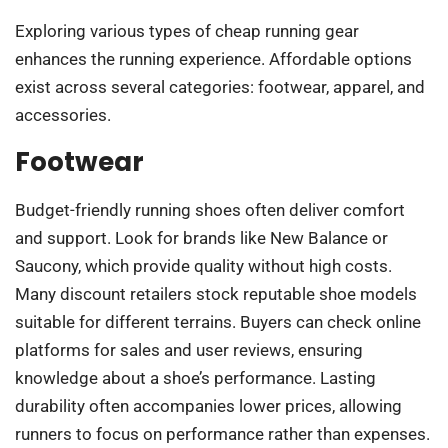
Exploring various types of cheap running gear
enhances the running experience. Affordable options
exist across several categories: footwear, apparel, and
accessories.
Footwear
Budget-friendly running shoes often deliver comfort
and support. Look for brands like New Balance or
Saucony, which provide quality without high costs.
Many discount retailers stock reputable shoe models
suitable for different terrains. Buyers can check online
platforms for sales and user reviews, ensuring
knowledge about a shoe’s performance. Lasting
durability often accompanies lower prices, allowing
runners to focus on performance rather than expenses.