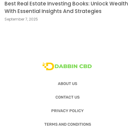
Best Real Estate Investing Books: Unlock Wealth
With Essential Insights And Strategies
September 7, 2025
ABOUT US
CONTACT US
PRIVACY POLICY
TERMS AND CONDITIONS