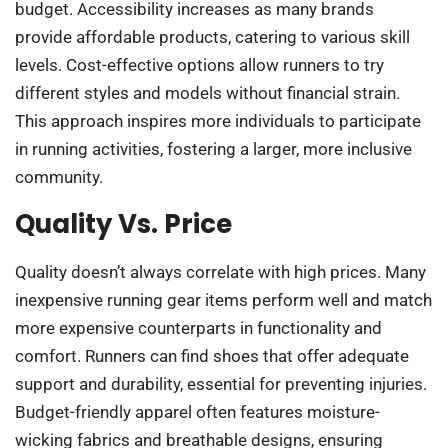
budget. Accessibility increases as many brands
provide affordable products, catering to various skill
levels. Cost-effective options allow runners to try
different styles and models without financial strain.
This approach inspires more individuals to participate
in running activities, fostering a larger, more inclusive
community.
Quality Vs. Price
Quality doesn’t always correlate with high prices. Many
inexpensive running gear items perform well and match
more expensive counterparts in functionality and
comfort. Runners can find shoes that offer adequate
support and durability, essential for preventing injuries.
Budget-friendly apparel often features moisture-
wicking fabrics and breathable designs, ensuring