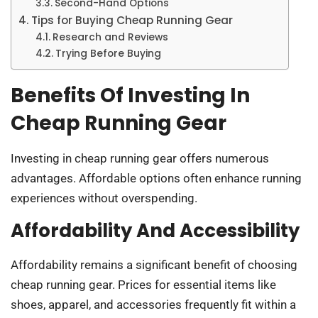
Second-Hand Options
Tips for Buying Cheap Running Gear
Research and Reviews
Trying Before Buying
Benefits Of Investing In
Cheap Running Gear
Investing in cheap running gear offers numerous
advantages. Affordable options often enhance running
experiences without overspending.
Affordability And Accessibility
Affordability remains a significant benefit of choosing
cheap running gear. Prices for essential items like
shoes, apparel, and accessories frequently fit within a