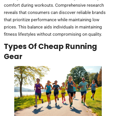
comfort during workouts. Comprehensive research
reveals that consumers can discover reliable brands
that prioritize performance while maintaining low
prices. This balance aids individuals in maintaining
fitness lifestyles without compromising on quality.
Types Of Cheap Running
Gear