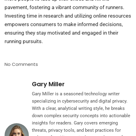
pavement, fostering a vibrant community of runners.
Investing time in research and utilizing online resources
empowers consumers to make informed decisions,
ensuring they stay motivated and engaged in their
running pursuits.
No Comments
Gary Miller
Gary Miller is a seasoned technology writer
specializing in cybersecurity and digital privacy.
With a clear, analytical writing style, he breaks
down complex security concepts into actionable
insights for readers. Gary covers emerging
threats, privacy tools, and best practices for