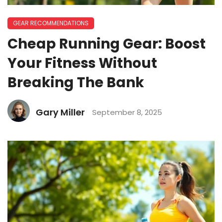
GEAR RECOMMENDATIONS
Cheap Running Gear: Boost
Your Fitness Without
Breaking The Bank
Gary Miller
September 8, 2025